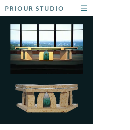
PRIOUR STUDIO