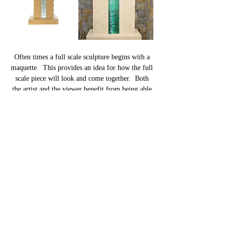
Often times a full scale sculpture begins with a
maquette. This provides an idea for how the full
scale piece will look and come together. Both
the artist and the viewer benefit from being able
to modify a design and creation techniques based
on desired looks and location. Although a
sculpture in itself, many maquettes evolve into a
full size sculptures.