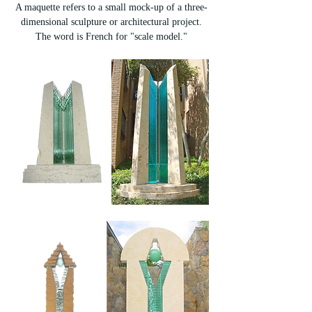
A maquette refers to a small mock-up of a three-
dimensional sculpture or architectural project.
The word is French for "scale model."