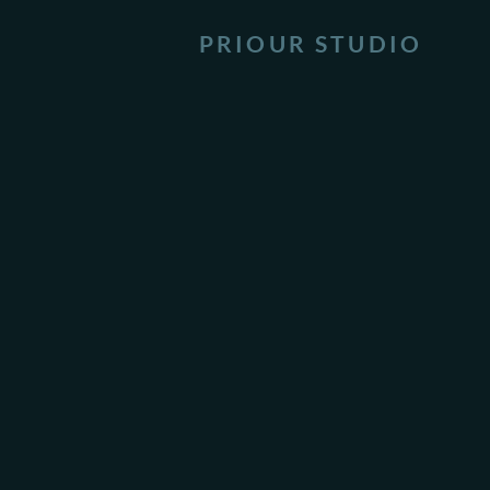
PRIOUR STUDIO