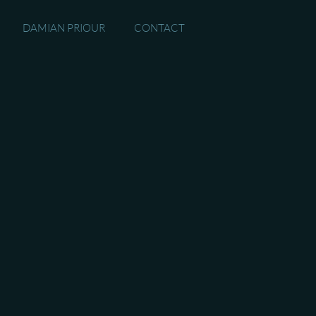
DAMIAN PRIOUR
CONTACT