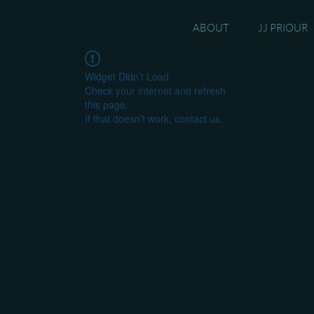
ABOUT
JJ PRIOUR
Widget Didn’t Load
Check your internet and refresh
this page.
If that doesn’t work, contact us.