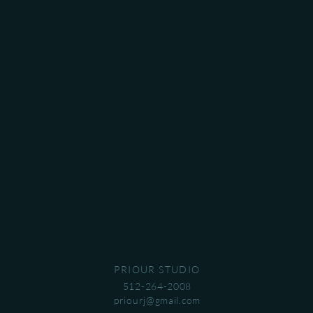
PRIOUR STUDIO
512-264-2008
priourj@gmail.com